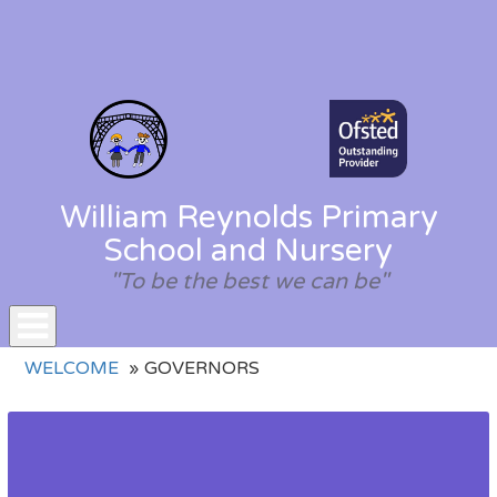
William Reynolds Primary
School and Nursery
"To be the best we can be"
Toggle
WELCOME
GOVERNORS
navigation