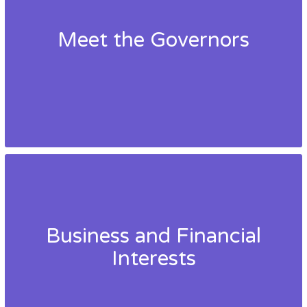
Meet the Governors
Business and Financial
Interests