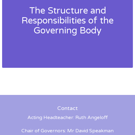
The Structure and
Responsibilities of the
Governing Body
Contact
Acting Headteacher: Ruth Angeloff
Chair of Governors: Mr David Speakman