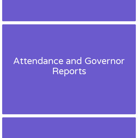
Attendance and Governor
Reports