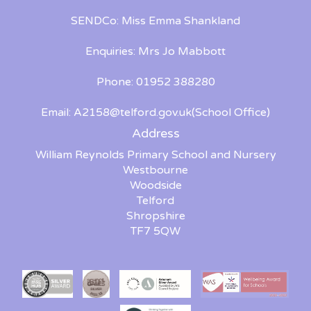
SENDCo: Miss Emma Shankland
Enquiries: Mrs Jo Mabbott
Phone: 01952 388280
Email:
A2158@telford.gov.uk(School Office)
Address
William Reynolds Primary School and Nursery
Westbourne
Woodside
Telford
Shropshire
TF7 5QW